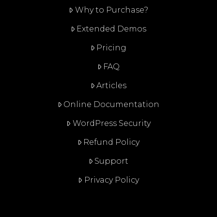
Why to Purchase?
Extended Demos
Pricing
FAQ
Articles
Online Documentation
WordPress Security
Refund Policy
Support
Privacy Policy