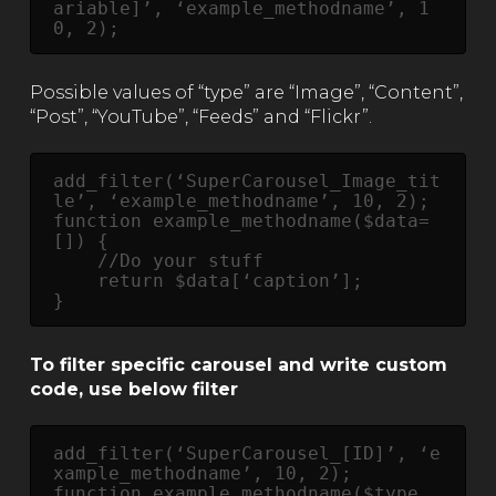
ariable]’, ‘example_methodname’, 1
0, 2);
Possible values of “type” are “Image”, “Content”,
“Post”, “YouTube”, “Feeds” and “Flickr”.
add_filter(‘SuperCarousel_Image_tit
le’, ‘example_methodname’, 10, 2);

function example_methodname($data=
[]) {

    //Do your stuff

    return $data[‘caption’];

} 
To filter specific carousel and write custom
code, use below filter
add_filter(‘SuperCarousel_[ID]’, ‘e
xample_methodname’, 10, 2);

function example_methodname($type, 