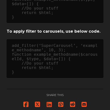
$data=[]) {

    //Do your stuff

    return $html;

} 
To apply filter to carousels, use below code.
add_filter(‘SuperCarousel’, ‘exampl
e_methodname’, 10, 3);

function example_methodname($carous
elId, $type, $data=[]) {

    //Do your stuff

    return $html;

} 
SHARE THIS