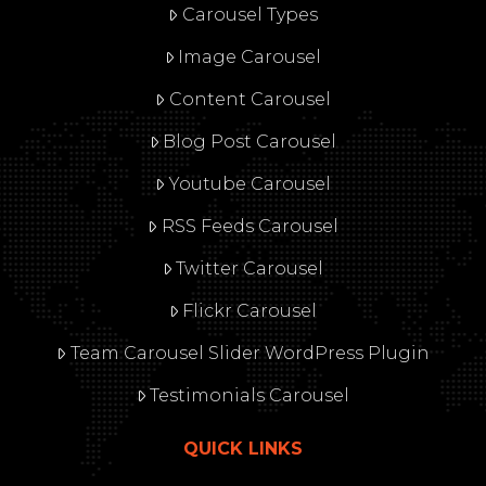
Carousel Types
Image Carousel
Content Carousel
Blog Post Carousel
Youtube Carousel
RSS Feeds Carousel
Twitter Carousel
Flickr Carousel
Team Carousel Slider WordPress Plugin
Testimonials Carousel
QUICK LINKS