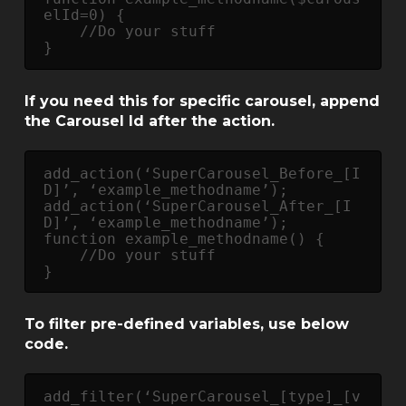
elId=0) {

    //Do your stuff

}
If you need this for specific carousel, append
the Carousel Id after the action.
add_action(‘SuperCarousel_Before_[I
D]’, ‘example_methodname’);

add_action(‘SuperCarousel_After_[I
D]’, ‘example_methodname’);

function example_methodname() {

    //Do your stuff

}
To filter pre-defined variables, use below
code.
add_filter(‘SuperCarousel_[type]_[v