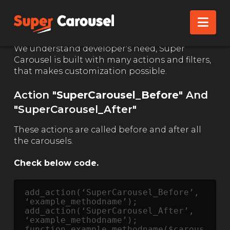
ACTION & FILTERS
Nav
We understand developer's need, Super
Carousel is built with many actions and filters,
that makes customization possible.
Action "
SuperCarousel_Before
" And
"
SuperCarousel_After"
These actions are called before and after all
the carousels.
Check below code.
add_action(‘SuperCarousel_Before’, 
‘example_methodname’);

add_action(‘SuperCarousel_After’, 
‘example_methodname’);

function example_methodname($carous