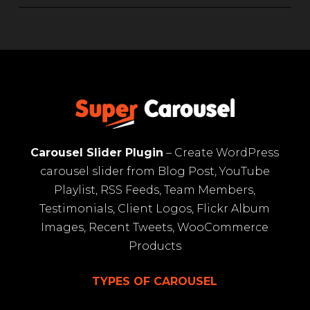
Carousel Slider Plugin
– Create WordPress
carousel slider from Blog Post, YouTube
Playlist, RSS Feeds, Team Members,
Testimonials, Client Logos, Flickr Album
Images, Recent Tweets, WooCommerce
Products
TYPES OF CAROUSEL