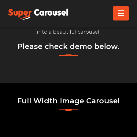
IMAGE CAROUSEL
Nav
Convert your WordPress Media Library Images
into a beautiful carousel.
Please check demo below.
Full Width Image Carousel