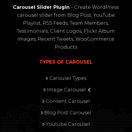
Carousel Slider Plugin
– Create WordPress
carousel slider from Blog Post, YouTube
Playlist, RSS Feeds, Team Members,
Testimonials, Client Logos, Flickr Album
Images, Recent Tweets, WooCommerce
Products
TYPES OF CAROUSEL
Carousel Types
Image Carousel
Content Carousel
Blog Post Carousel
Youtube Carousel