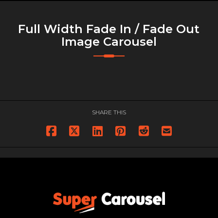
Full Width Fade In / Fade Out
Image Carousel
SHARE THIS