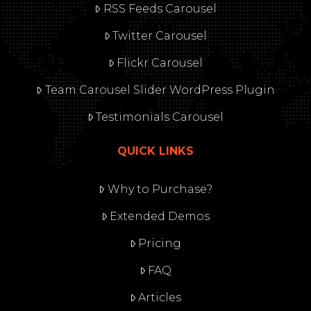
RSS Feeds Carousel
Twitter Carousel
Flickr Carousel
Team Carousel Slider WordPress Plugin
Testimonials Carousel
QUICK LINKS
Why to Purchase?
Extended Demos
Pricing
FAQ
Articles