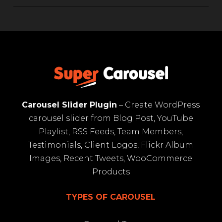
Carousel Slider Plugin
– Create WordPress
carousel slider from Blog Post, YouTube
Playlist, RSS Feeds, Team Members,
Testimonials, Client Logos, Flickr Album
Images, Recent Tweets, WooCommerce
Products
TYPES OF CAROUSEL