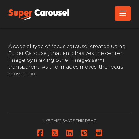
FOCUS CAROUSEL
Nav
A special type of focus carousel created using
Super Carousel, that emphasizes the center
image by making other images semi
transparent. As the images moves, the focus
moves too.
LIKE THIS? SHARE THIS DEMO