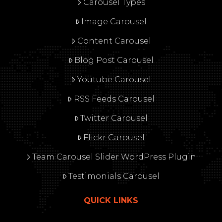
Carousel Types
Image Carousel
Content Carousel
Blog Post Carousel
Youtube Carousel
RSS Feeds Carousel
Twitter Carousel
Flickr Carousel
Team Carousel Slider WordPress Plugin
Testimonials Carousel
QUICK LINKS