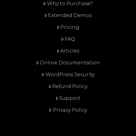
Why to Purchase?
Extended Demos
Pricing
FAQ
Articles
Online Documentation
WordPress Security
Refund Policy
Support
Privacy Policy